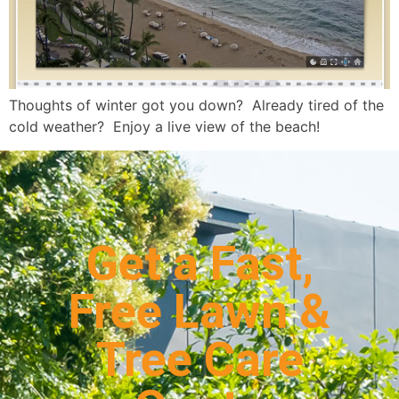
Thoughts of winter got you down? Already tired of the
cold weather? Enjoy a live view of the beach!
Get a Fast,
Free Lawn &
Tree Care