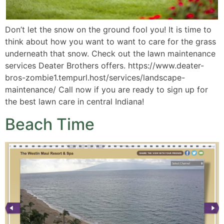
Don’t let the snow on the ground fool you! It is time to
think about how you want to want to care for the grass
underneath that snow. Check out the lawn maintenance
services Deater Brothers offers. https://www.deater-
bros-zombie1.tempurl.host/services/landscape-
maintenance/ Call now if you are ready to sign up for
the best lawn care in central Indiana!
Beach Time