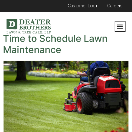
Customer Login
Careers
Category:
Spring
Time to Schedule Lawn
Maintenance