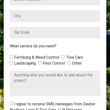
What service do you need?
Fertilizing & Weed Control
Tree Care
Landscaping
Pest Control
Other
I agree to receive SMS messages from Deater
Brothers Lawn & Tree Care, LLP. Message