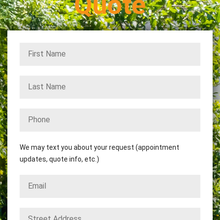
Quote
We may text you about your request (appointment
updates, quote info, etc.)