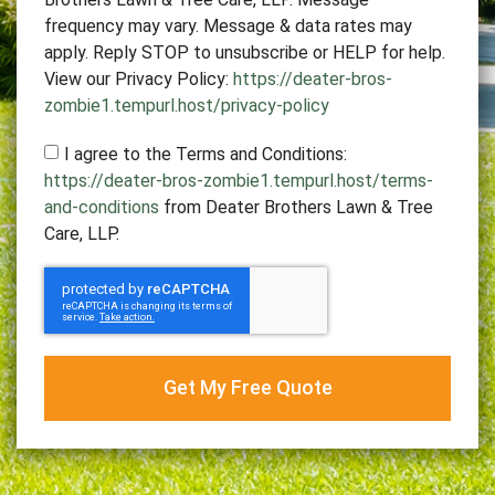
frequency may vary. Message & data rates may
apply. Reply STOP to unsubscribe or HELP for help.
View our Privacy Policy:
https://deater-bros-
zombie1.tempurl.host/privacy-policy
I agree to the Terms and Conditions:
https://deater-bros-zombie1.tempurl.host/terms-
and-conditions
from Deater Brothers Lawn & Tree
Care, LLP.
Get My Free Quote