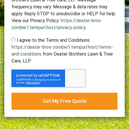
frequency may vary. Message & data rates may
apply. Reply STOP to unsubscribe or HELP for help.
View our Privacy Policy:
https://deater-bros-
zombie1.tempurl.host/privacy-policy
I agree to the Terms and Conditions:
https://deater-bros-zombie1.tempurl.host/terms-
and-conditions
from Deater Brothers Lawn & Tree
Care, LLP.
Get My Free Quote