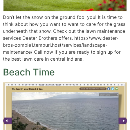
Don’t let the snow on the ground fool you! It is time to
think about how you want to want to care for the grass
underneath that snow. Check out the lawn maintenance
services Deater Brothers offers. https://www.deater-
bros-zombie1.tempurl.host/services/landscape-
maintenance/ Call now if you are ready to sign up for
the best lawn care in central Indiana!
Beach Time