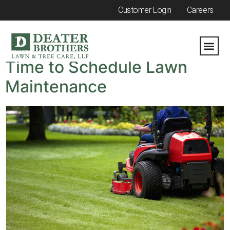
Customer Login
Careers
Category:
Summer
Time to Schedule Lawn
Maintenance