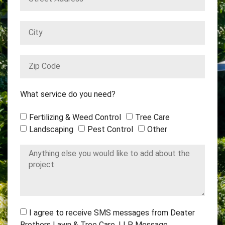
What service do you need?
Fertilizing & Weed Control
Tree Care
Landscaping
Pest Control
Other
I agree to receive SMS messages from Deater
Brothers Lawn & Tree Care, LLP. Message