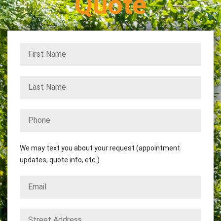
Quote
We may text you about your request (appointment
updates, quote info, etc.)