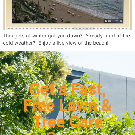
Thoughts of winter got you down? Already tired of the
cold weather? Enjoy a live view of the beach!
Get a Fast,
Free Lawn &
Tree Care