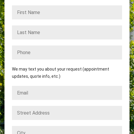
We may text you about your request (appointment
updates, quote info, etc.)