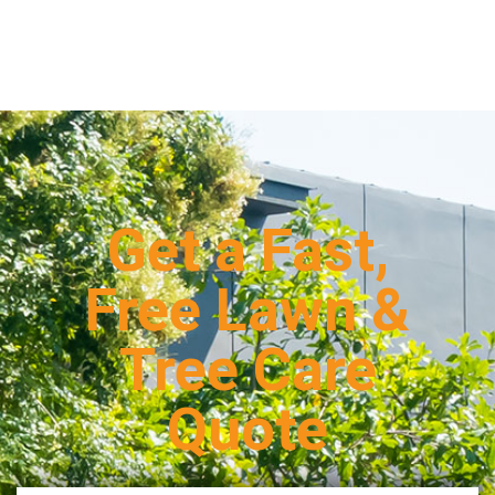
Get a Fast,
Free Lawn &
Tree Care
Quote