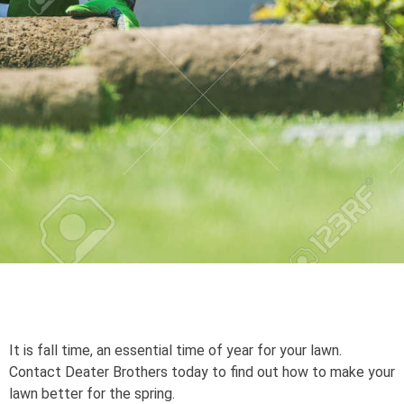
It is fall time, an essential time of year for your lawn.
Contact Deater Brothers today to find out how to make your
lawn better for the spring.