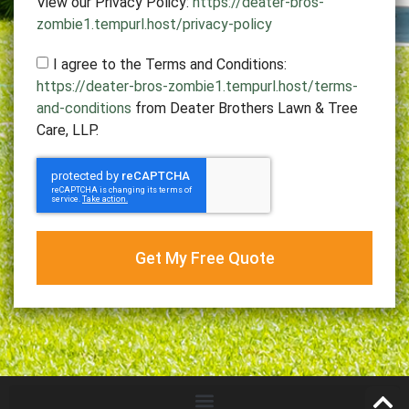
View our Privacy Policy:
https://deater-bros-
zombie1.tempurl.host/privacy-policy
I agree to the Terms and Conditions:
https://deater-bros-zombie1.tempurl.host/terms-
and-conditions
from Deater Brothers Lawn & Tree
Care, LLP.
Get My Free Quote