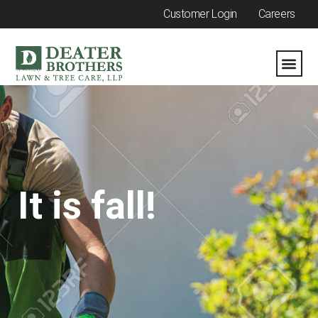
Customer Login
Careers
It is fall!