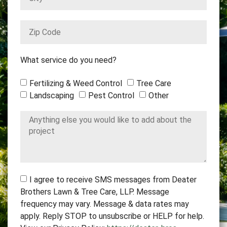
What service do you need?
Fertilizing & Weed Control
Tree Care
Landscaping
Pest Control
Other
I agree to receive SMS messages from Deater
Brothers Lawn & Tree Care, LLP. Message
frequency may vary. Message & data rates may
apply. Reply STOP to unsubscribe or HELP for help.