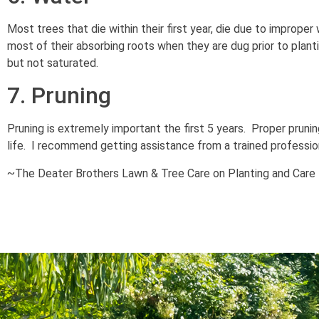
Most trees that die within their first year, die due to imprope
most of their absorbing roots when they are dug prior to plant
but not saturated.
7. Pruning
Pruning is extremely important the first 5 years. Proper prunin
life. I recommend getting assistance from a trained professiona
~The Deater Brothers Lawn & Tree Care on Planting and Care 