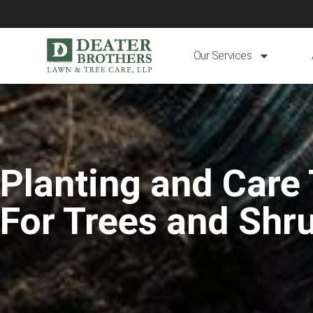
Our Services
Planting and Care 
For Trees and Shr