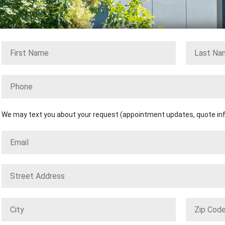
We may text you about your request (appointment updates, quote info