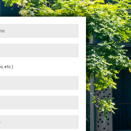
, etc.)