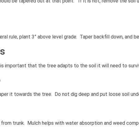
ld be tapered out at that point. If it is not, remove the soil unt
neral rule, plant 3” above level grade. Taper backfill down, and b
ts
s important that the tree adapts to the soil it will need to surviv
p
taper it towards the tree. Do not dig deep and put loose soil unde
 from trunk. Mulch helps with water absorption and weed compe