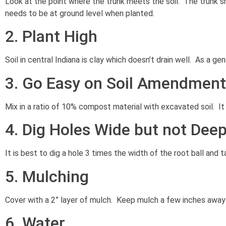
Look at the point where the trunk meets the soil. The trunk shou
needs to be at ground level when planted.
2. Plant High
Soil in central Indiana is clay which doesn’t drain well. As a ge
3. Go Easy on Soil Amendmen
Mix in a ratio of 10% compost material with excavated soil. It i
4. Dig Holes Wide but not Dee
It is best to dig a hole 3 times the width of the root ball and 
5. Mulching
Cover with a 2” layer of mulch. Keep mulch a few inches away
6. Water