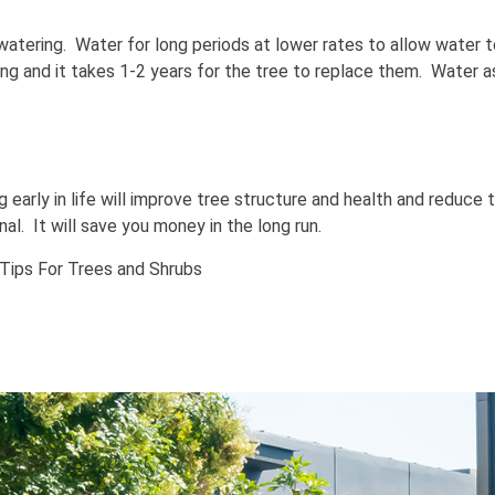
r watering. Water for long periods at lower rates to allow water t
ing and it takes 1-2 years for the tree to replace them. Water 
g early in life will improve tree structure and health and reduce
l. It will save you money in the long run.
Tips For Trees and Shrubs