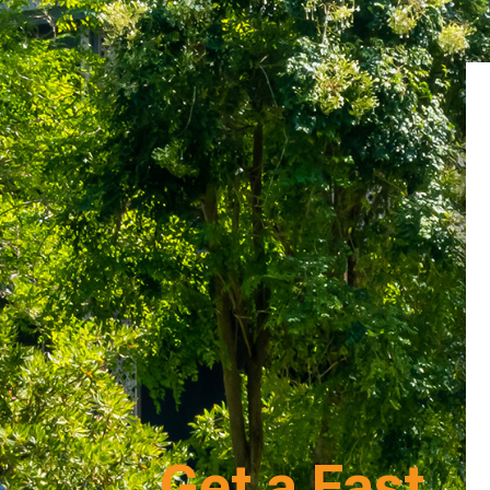
Get a Fast,