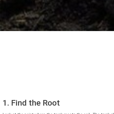
1. Find the Root