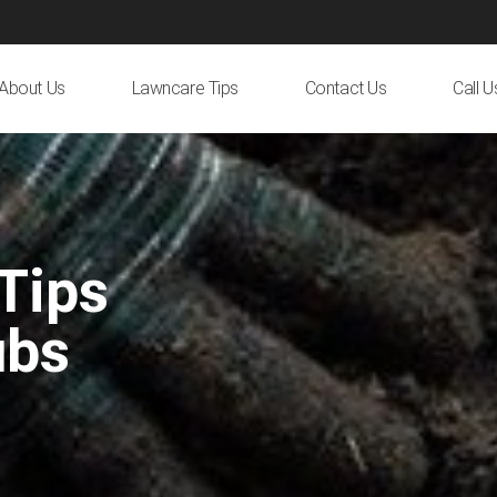
About Us
Lawncare Tips
Contact Us
Call 
Tips
ubs