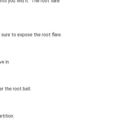
il you find it. The root flare
e sure to expose the root flare.
e in.
r the root ball.
tition.