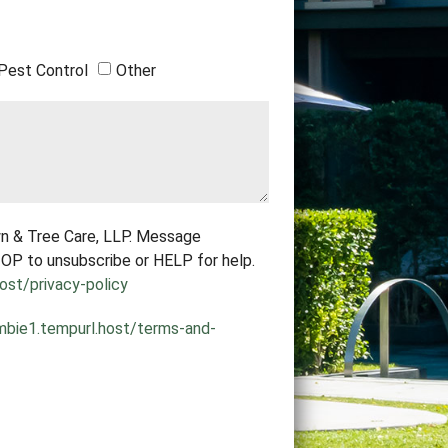
Pest Control
Other
n & Tree Care, LLP. Message
OP to unsubscribe or HELP for help.
ost/privacy-policy
mbie1.tempurl.host/terms-and-