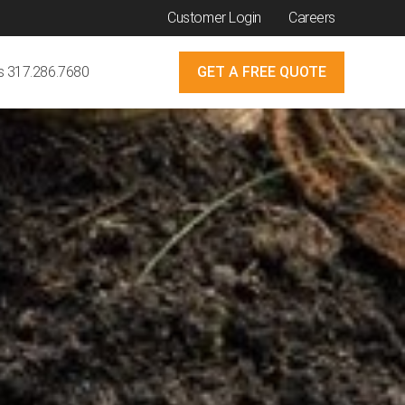
Customer Login
Careers
Us 317.286.7680
GET A FREE QUOTE