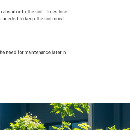
o absorb into the soil. Trees lose
as needed to keep the soil moist
 the need for maintenance later in