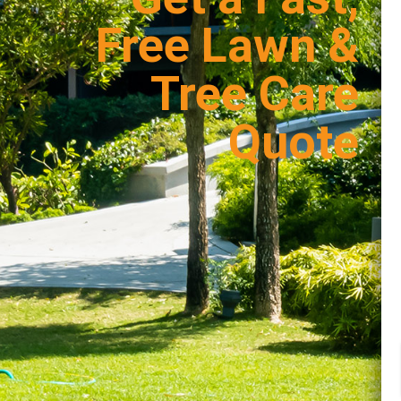
Free Lawn &
Tree Care
Quote