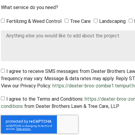
What service do you need?
Fertilizing & Weed Control
Tree Care
Landscaping
I agree to receive SMS messages from Deater Brothers Law
frequency may vary. Message & data rates may apply. Reply ST
View our Privacy Policy:
https://deater-bros-zombie1.tempurl.h
I agree to the Terms and Conditions:
https://deater-bros-zo
conditions
from Deater Brothers Lawn & Tree Care, LLP.