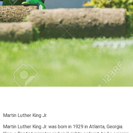
Martin Luther King Jr.
Martin Luther King Jr. was born in 1929 in Atlanta, Georgia.