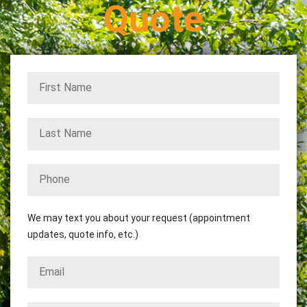
Quote
We may text you about your request (appointment
updates, quote info, etc.)