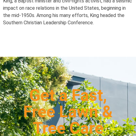
King, a Baptist minister and civil-rights activist, had a seismic
impact on race relations in the United States, beginning in
the mid-1950s. Among his many efforts, King headed the
Southern Christian Leadership Conference.
Get a Fast,
Free Lawn &
Tree Care