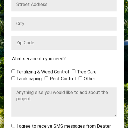
What service do you need?
Fertilizing & Weed Control
Tree Care
Landscaping
Pest Control
Other
I agree to receive SMS messages from Deater