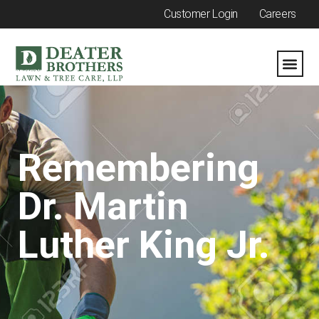
Customer Login
Careers
Remembering
Dr. Martin
Luther King Jr.