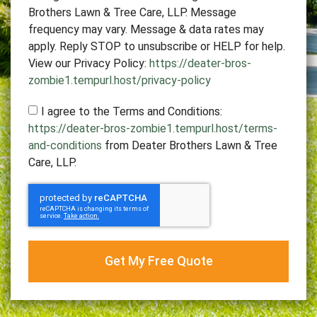
Brothers Lawn & Tree Care, LLP. Message
frequency may vary. Message & data rates may
apply. Reply STOP to unsubscribe or HELP for help.
View our Privacy Policy:
https://deater-bros-
zombie1.tempurl.host/privacy-policy
I agree to the Terms and Conditions:
https://deater-bros-zombie1.tempurl.host/terms-
and-conditions
from Deater Brothers Lawn & Tree
Care, LLP.
Get My Free Quote