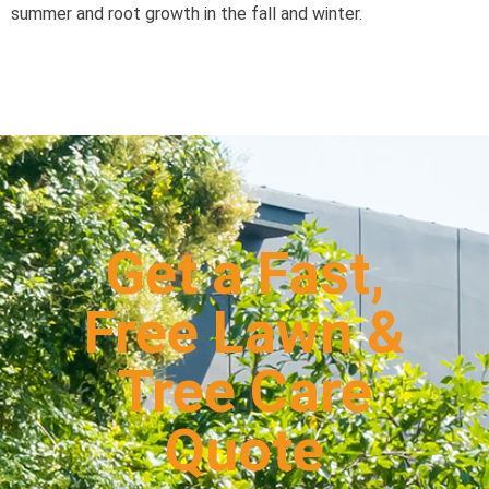
summer and root growth in the fall and winter.
Get a Fast,
Free Lawn &
Tree Care
Quote