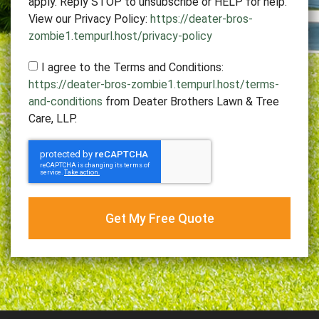
apply. Reply STOP to unsubscribe or HELP for help.
View our Privacy Policy:
https://deater-bros-
zombie1.tempurl.host/privacy-policy
I agree to the Terms and Conditions:
https://deater-bros-zombie1.tempurl.host/terms-
and-conditions
from Deater Brothers Lawn & Tree
Care, LLP.
Get My Free Quote