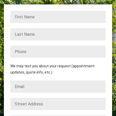
We may text you about your request (appointment
updates, quote info, etc.)