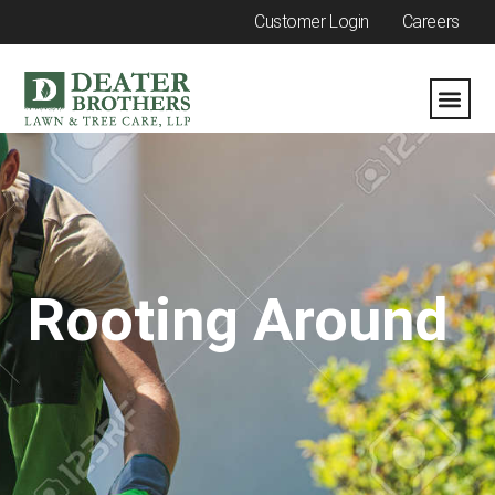
Customer Login
Careers
Rooting Around