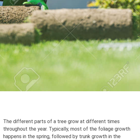
The different parts of a tree grow at different times
throughout the year. Typically, most of the foliage growth
happens in the spring, followed by trunk growth in the