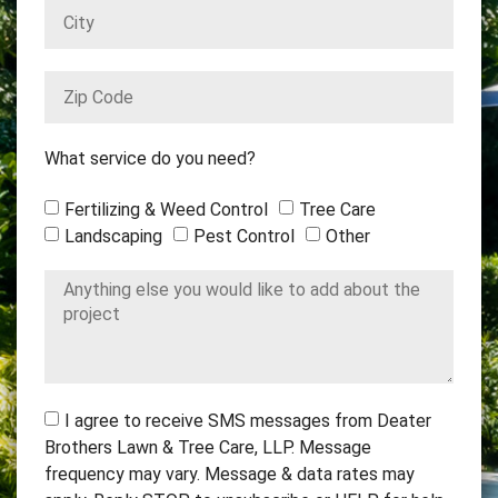
What service do you need?
Fertilizing & Weed Control
Tree Care
Landscaping
Pest Control
Other
I agree to receive SMS messages from Deater
Brothers Lawn & Tree Care, LLP. Message
frequency may vary. Message & data rates may