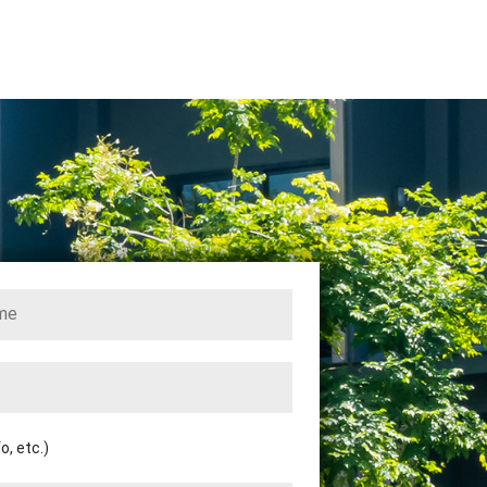
, etc.)