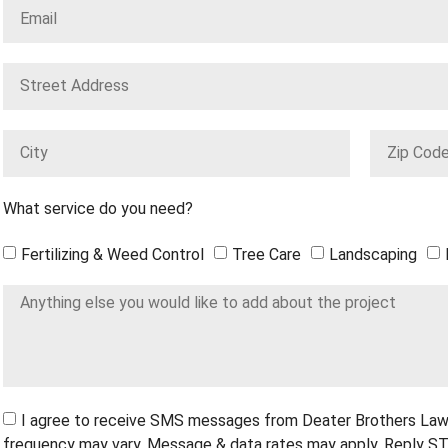
What service do you need?
Fertilizing & Weed Control
Tree Care
Landscaping
I agree to receive SMS messages from Deater Brothers Law
frequency may vary. Message & data rates may apply. Reply ST