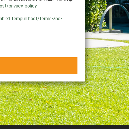
ost/privacy-policy
mbie1.tempurl.host/terms-and-