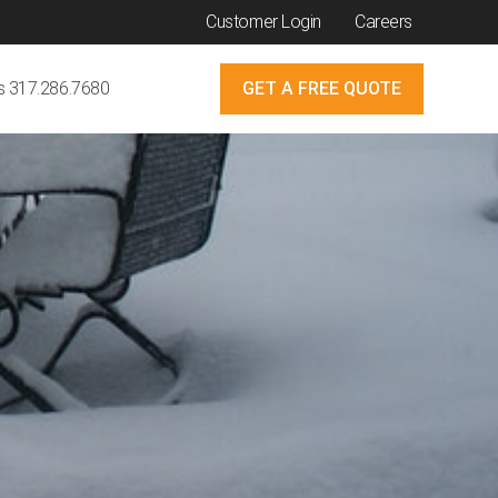
Customer Login
Careers
Us 317.286.7680
GET A FREE QUOTE