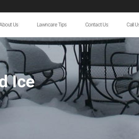
About Us
Lawncare Tips
Contact Us
Call 
d Ice