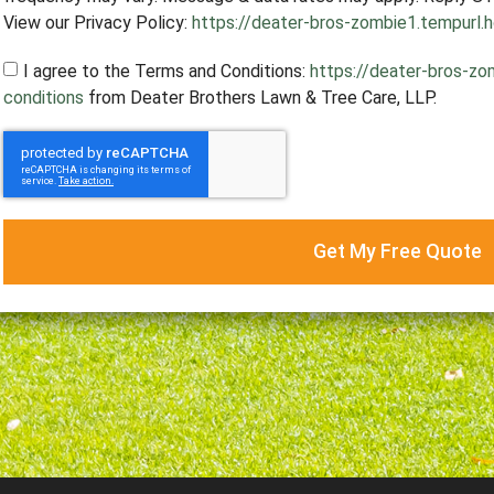
View our Privacy Policy:
https://deater-bros-zombie1.tempurl.h
I agree to the Terms and Conditions:
https://deater-bros-zo
conditions
from Deater Brothers Lawn & Tree Care, LLP.
Get My Free Quote