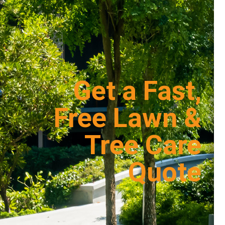
Get a Fast,
Free Lawn &
Tree Care
Quote