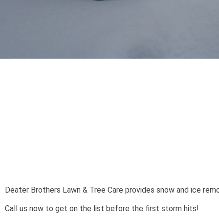
Deater Brothers Lawn & Tree Care provides snow and ice remo
Call us now to get on the list before the first storm hits!