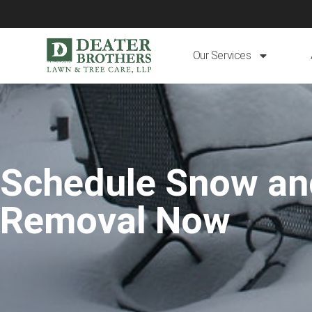
Our Services
Schedule Snow an
Removal Now