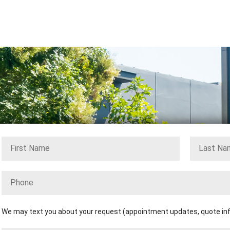
We may text you about your request (appointment updates, quote info