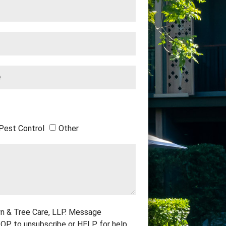
Pest Control
Other
n & Tree Care, LLP. Message
OP to unsubscribe or HELP for help.