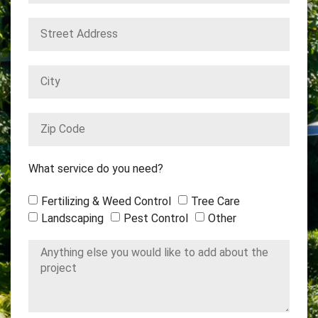
What service do you need?
Fertilizing & Weed Control
Tree Care
Landscaping
Pest Control
Other