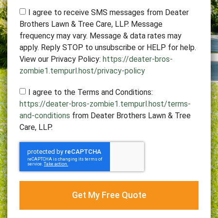
I agree to receive SMS messages from Deater
Brothers Lawn & Tree Care, LLP. Message
frequency may vary. Message & data rates may
apply. Reply STOP to unsubscribe or HELP for help.
View our Privacy Policy:
https://deater-bros-
zombie1.tempurl.host/privacy-policy
I agree to the Terms and Conditions:
https://deater-bros-zombie1.tempurl.host/terms-
and-conditions
from Deater Brothers Lawn & Tree
Care, LLP.
Get My Free Quote