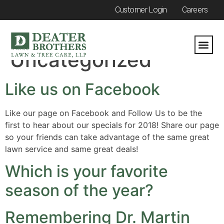
Customer Login
Careers
Category:
Uncategorized
Like us on Facebook
Like our page on Facebook and Follow Us to be the
first to hear about our specials for 2018! Share our page
so your friends can take advantage of the same great
lawn service and same great deals!
Which is your favorite
season of the year?
Remembering Dr. Martin