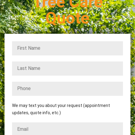
Tree Care
Quote
We may text you about your request (appointment
updates, quote info, etc.)