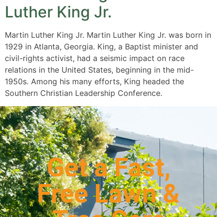
Luther King Jr.
Martin Luther King Jr. Martin Luther King Jr. was born in
1929 in Atlanta, Georgia. King, a Baptist minister and
civil-rights activist, had a seismic impact on race
relations in the United States, beginning in the mid-
1950s. Among his many efforts, King headed the
Southern Christian Leadership Conference.
Get a Fast,
Free Lawn &